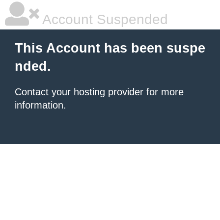
Account Suspended
This Account has been suspe
nded.
Contact your hosting provider
for more
information.