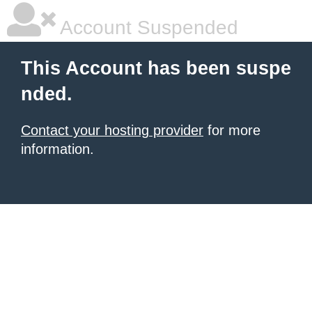
Account Suspended
This Account has been suspe
nded.
Contact your hosting provider
for more
information.