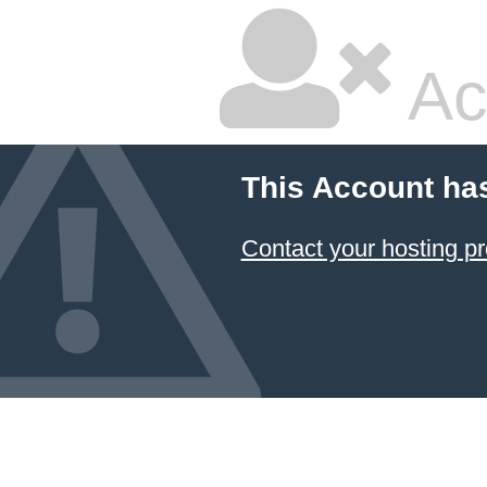
Ac
This Account ha
Contact your hosting pr