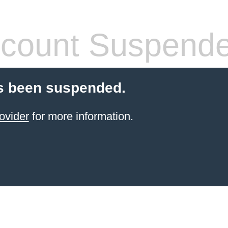
count Suspend
s been suspended.
ovider
for more information.