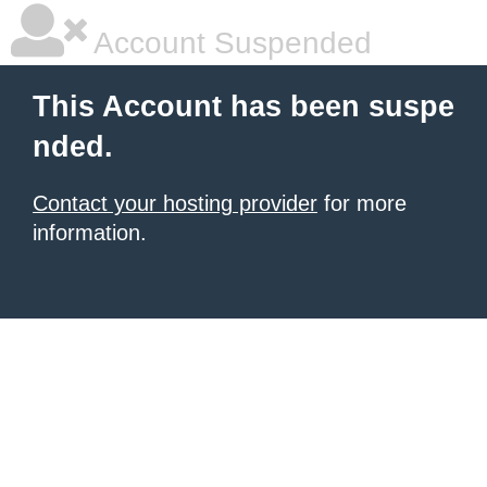
Account Suspended
This Account has been suspe
nded.
Contact your hosting provider
for more
information.