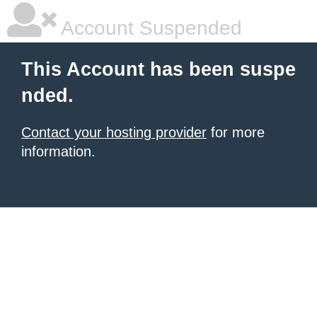
Account Suspended
This Account has been suspe
nded.
Contact your hosting provider
for more
information.