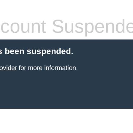
count Suspend
s been suspended.
ovider
for more information.