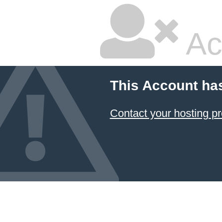
Ac
This Account ha
Contact your hosting pr