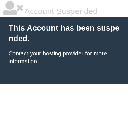
Account Suspended
This Account has been suspe
nded.
Contact your hosting provider
for more
information.