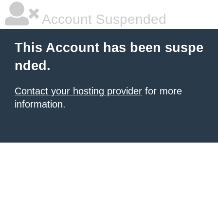
Account Suspended
This Account has been suspe
nded.
Contact your hosting provider
for more
information.