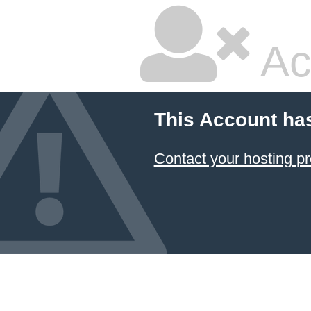
Ac
This Account ha
Contact your hosting pr