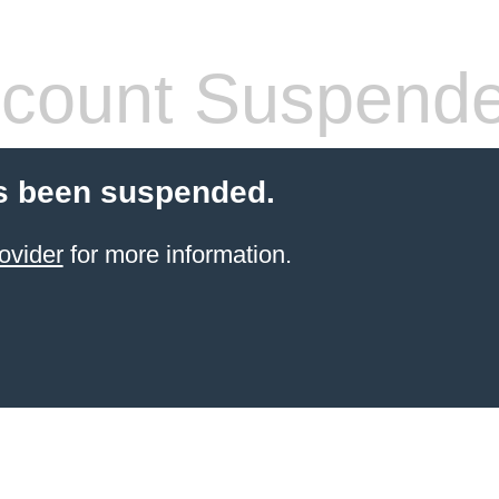
count Suspend
s been suspended.
ovider
for more information.