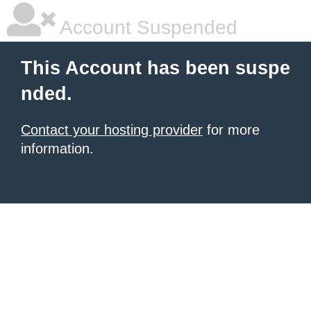
Account Suspended
This Account has been suspe
nded.
Contact your hosting provider
for more
information.