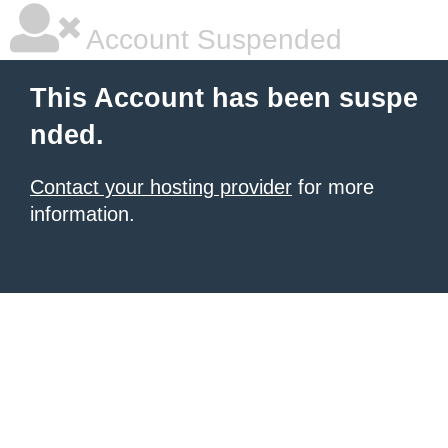
Account Suspended
This Account has been suspe
nded.
Contact your hosting provider
for more
information.