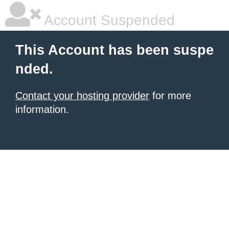
Account Suspended
This Account has been suspe
nded.
Contact your hosting provider
for more
information.