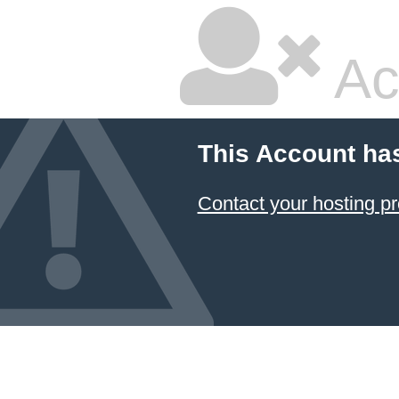
Ac
This Account ha
Contact your hosting pr