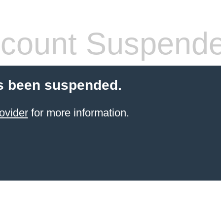
count Suspend
s been suspended.
ovider
for more information.