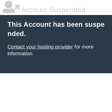
Account Suspended
This Account has been suspe
nded.
Contact your hosting provider
for more
information.