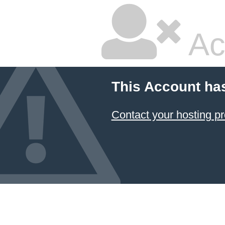
Ac
This Account ha
Contact your hosting pr