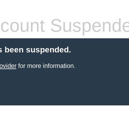
count Suspend
s been suspended.
ovider
for more information.