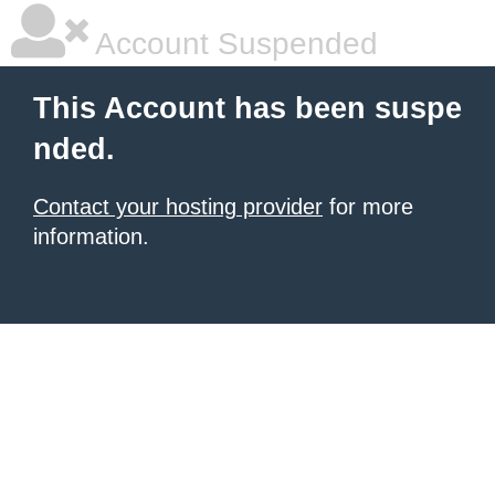
Account Suspended
This Account has been suspe
nded.
Contact your hosting provider
for more
information.