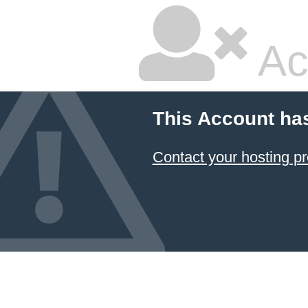
Ac
This Account ha
Contact your hosting pr