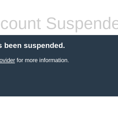
count Suspend
s been suspended.
ovider
for more information.