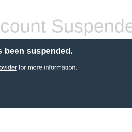
count Suspend
s been suspended.
ovider
for more information.