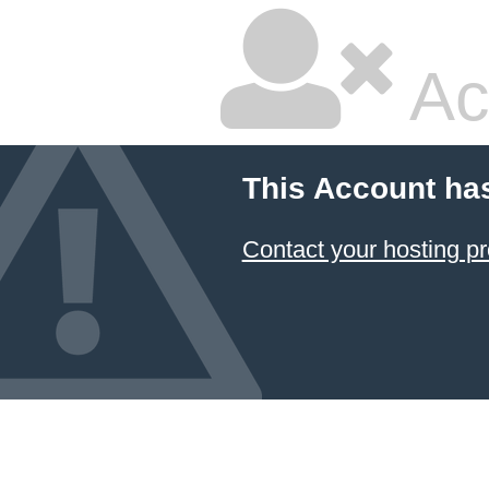
Ac
This Account ha
Contact your hosting pr