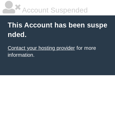
Account Suspended
This Account has been suspe
nded.
Contact your hosting provider
for more
information.