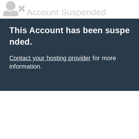
Account Suspended
This Account has been suspe
nded.
Contact your hosting provider
for more
information.