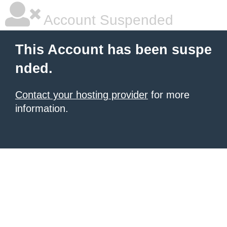
Account Suspended
This Account has been suspe
nded.
Contact your hosting provider
for more
information.